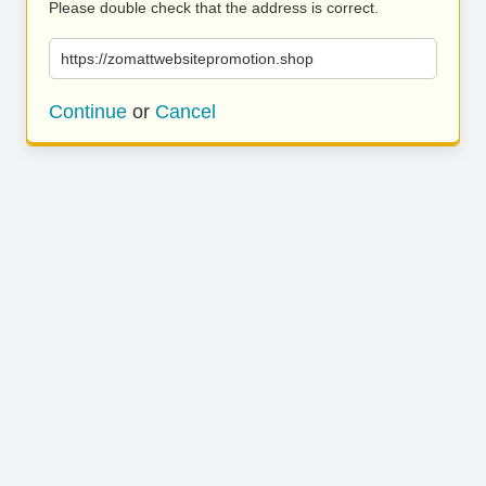
Please double check that the address is correct.
https://zomattwebsitepromotion.shop
Continue
or
Cancel