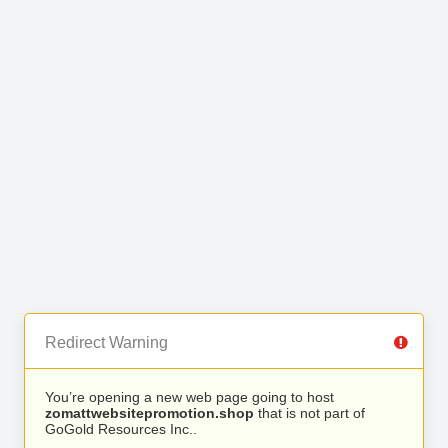
Redirect Warning
You’re opening a new web page going to host
zomattwebsitepromotion.shop
that is not part of
GoGold Resources Inc..