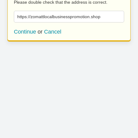
Please double check that the address is correct.
https://zomattlocalbusinesspromotion.shop
Continue
or
Cancel