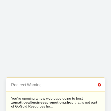
Redirect Warning
You’re opening a new web page going to host
zomattlocalbusinesspromotion.shop
that is not part
of GoGold Resources Inc..