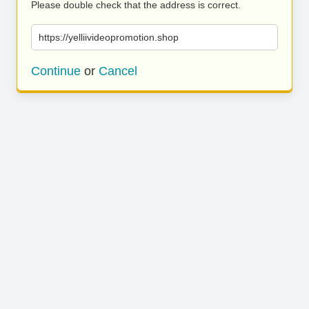
Please double check that the address is correct.
https://yelliivideopromotion.shop
Continue
or
Cancel