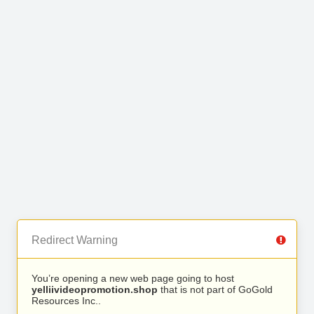
Redirect Warning
You’re opening a new web page going to host
yelliivideopromotion.shop
that is not part of GoGold
Resources Inc..