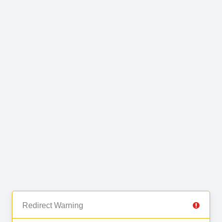
Redirect Warning