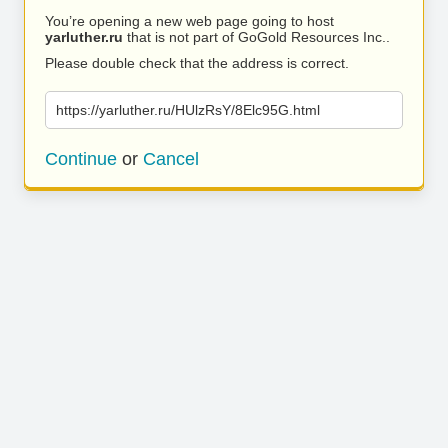
You’re opening a new web page going to host
yarluther.ru
that is not part of GoGold Resources Inc..
Please double check that the address is correct.
https://yarluther.ru/HUlzRsY/8Elc95G.html
Continue
or
Cancel