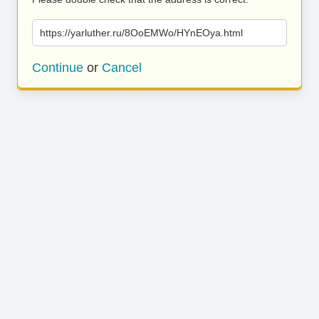
https://yarluther.ru/8OoEMWo/HYnEOya.html
Continue
or
Cancel