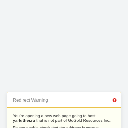
Redirect Warning
You’re opening a new web page going to host
yarluther.ru
that is not part of GoGold Resources Inc..
Please double check that the address is correct.