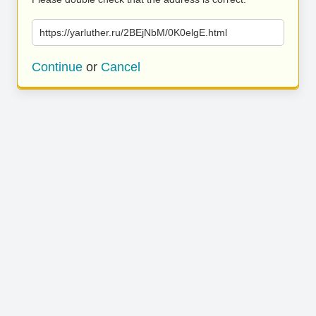
https://yarluther.ru/2BEjNbM/0K0elgE.html
Continue
or
Cancel