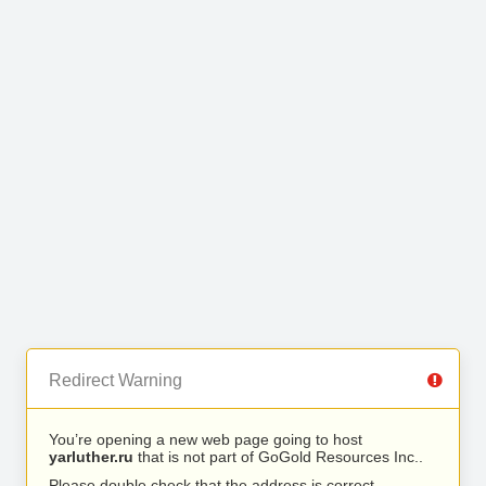
Redirect Warning
You’re opening a new web page going to host
yarluther.ru
that is not part of GoGold Resources Inc..
Please double check that the address is correct.