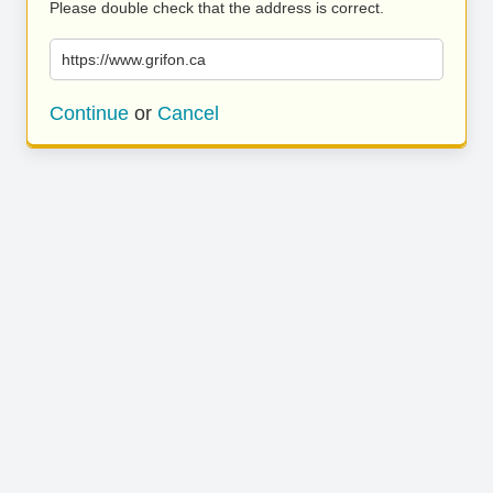
Please double check that the address is correct.
https://www.grifon.ca
Continue
or
Cancel