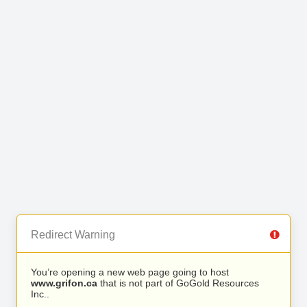
Redirect Warning
You’re opening a new web page going to host
www.grifon.ca
that is not part of GoGold Resources
Inc..