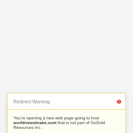
Redirect Warning
You’re opening a new web page going to host
worldnewsbrake.com
that is not part of GoGold
Resources Inc..