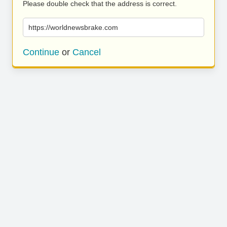
Please double check that the address is correct.
https://worldnewsbrake.com
Continue
or
Cancel