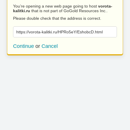
You’re opening a new web page going to host
vorota-
kalitki.ru
that is not part of GoGold Resources Inc..
Please double check that the address is correct.
https://vorota-kalitki.ru/HPRo5eY/EshobcD.html
Continue
or
Cancel