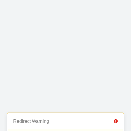
Redirect Warning