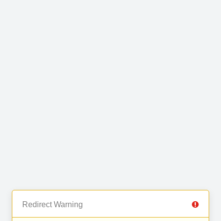
Redirect Warning