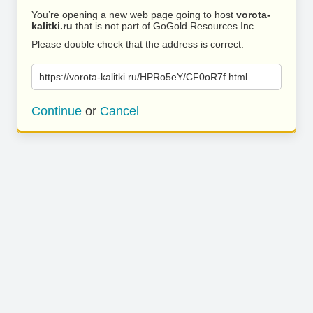
You’re opening a new web page going to host
vorota-
kalitki.ru
that is not part of GoGold Resources Inc..
Please double check that the address is correct.
https://vorota-kalitki.ru/HPRo5eY/CF0oR7f.html
Continue
or
Cancel