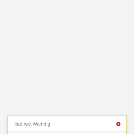
Redirect Warning