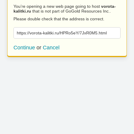
You’re opening a new web page going to host
vorota-
kalitki.ru
that is not part of GoGold Resources Inc..
Please double check that the address is correct.
https://vorota-kalitki.ru/HPRo5eY/7JxR0M5.html
Continue
or
Cancel