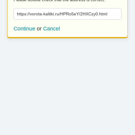
https://vorota-kalitki.ru/HPRo5eY/2HXCzy0.html
Continue
or
Cancel