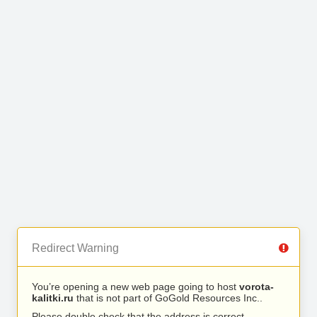
Redirect Warning
You’re opening a new web page going to host
vorota-
kalitki.ru
that is not part of GoGold Resources Inc..
Please double check that the address is correct.