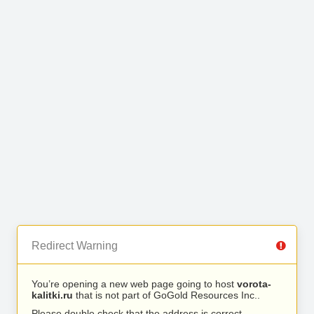
Redirect Warning
You’re opening a new web page going to host
vorota-
kalitki.ru
that is not part of GoGold Resources Inc..
Please double check that the address is correct.