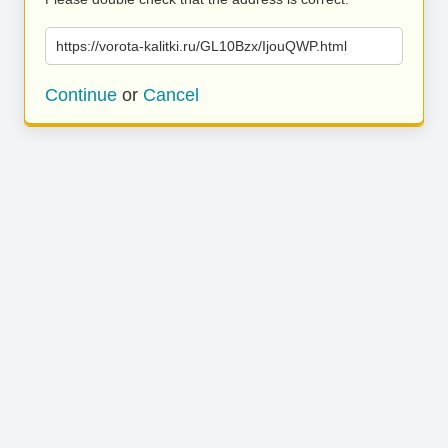
https://vorota-kalitki.ru/GL10Bzx/IjouQWP.html
Continue
or
Cancel