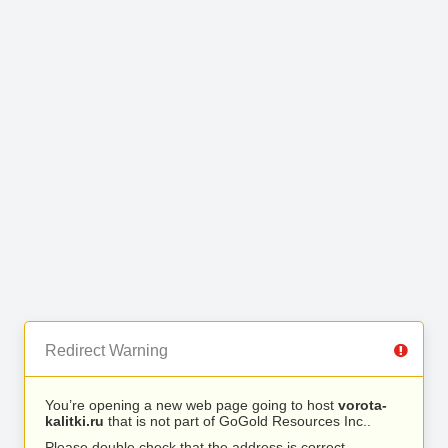
Redirect Warning
You’re opening a new web page going to host
vorota-
kalitki.ru
that is not part of GoGold Resources Inc..
Please double check that the address is correct.