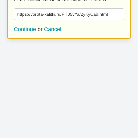
https://vorota-kalitki.ru/FH35vYa/2yKyCa9.html
Continue
or
Cancel