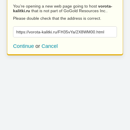
You’re opening a new web page going to host
vorota-
kalitki.ru
that is not part of GoGold Resources Inc..
Please double check that the address is correct.
https://vorota-kalitki.ru/FH35vYa/2X8WM00.html
Continue
or
Cancel