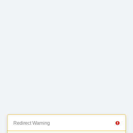
Redirect Warning