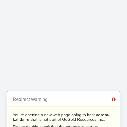
Redirect Warning
You’re opening a new web page going to host
vorota-
kalitki.ru
that is not part of GoGold Resources Inc..
Please double check that the address is correct.