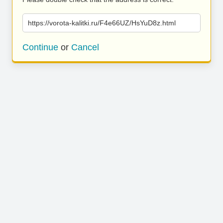
https://vorota-kalitki.ru/F4e66UZ/HsYuD8z.html
Continue
or
Cancel