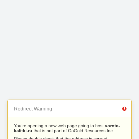
Redirect Warning
You’re opening a new web page going to host
vorota-
kalitki.ru
that is not part of GoGold Resources Inc..
Please double check that the address is correct.