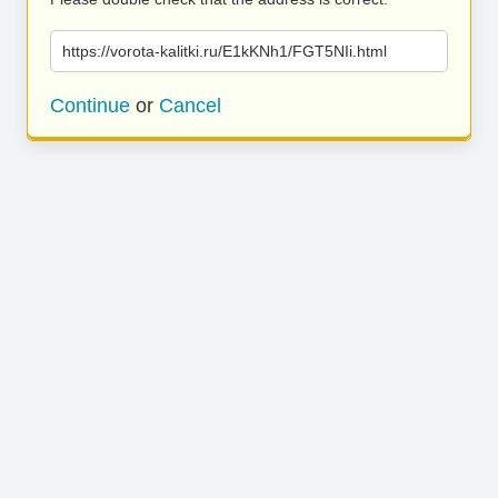
https://vorota-kalitki.ru/E1kKNh1/FGT5NIi.html
Continue
or
Cancel