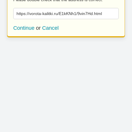
https://vorota-kalitki.ru/E1kKNh1/9vin7Hd.html
Continue
or
Cancel