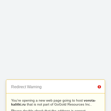
Redirect Warning
You’re opening a new web page going to host
vorota-
kalitki.ru
that is not part of GoGold Resources Inc..
Please double check that the address is correct.