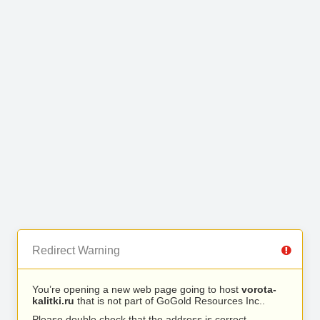
Redirect Warning
You’re opening a new web page going to host
vorota-
kalitki.ru
that is not part of GoGold Resources Inc..
Please double check that the address is correct.