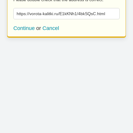
https://vorota-kalitki.ru/E1kKNh1/4bkSQsC.html
Continue
or
Cancel