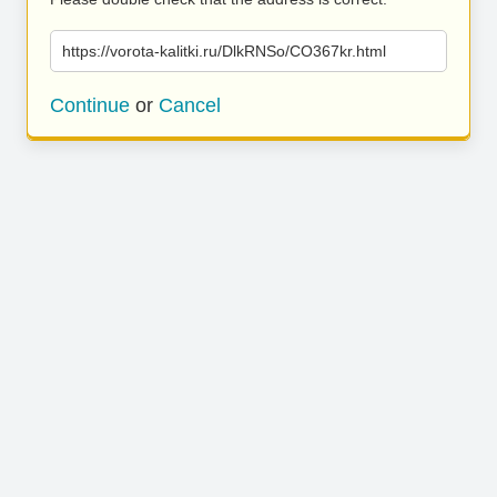
https://vorota-kalitki.ru/DlkRNSo/CO367kr.html
Continue
or
Cancel