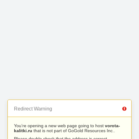
Redirect Warning
You’re opening a new web page going to host
vorota-
kalitki.ru
that is not part of GoGold Resources Inc..
Please double check that the address is correct.