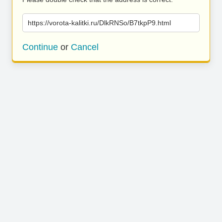
https://vorota-kalitki.ru/DlkRNSo/B7tkpP9.html
Continue
or
Cancel