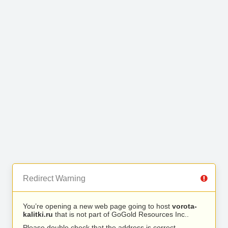
Redirect Warning
You’re opening a new web page going to host
vorota-
kalitki.ru
that is not part of GoGold Resources Inc..
Please double check that the address is correct.