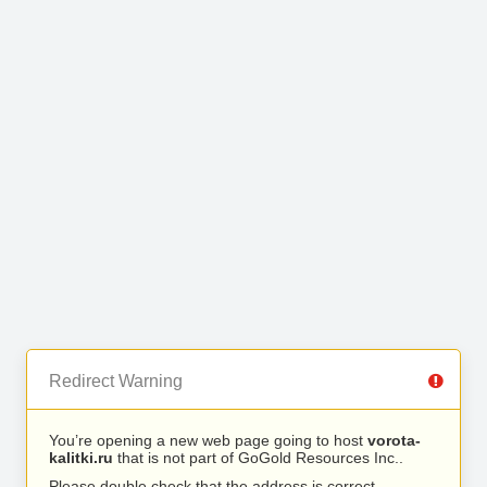
Redirect Warning
You’re opening a new web page going to host
vorota-
kalitki.ru
that is not part of GoGold Resources Inc..
Please double check that the address is correct.