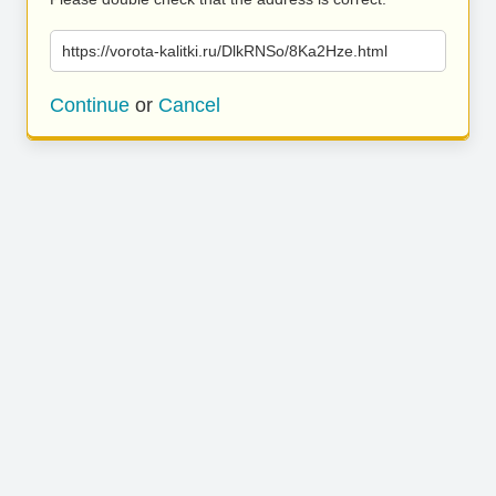
https://vorota-kalitki.ru/DlkRNSo/8Ka2Hze.html
Continue
or
Cancel