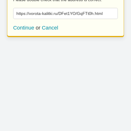
https://vorota-kalitki.ru/DFet1YO/GqFTt0h.html
Continue
or
Cancel