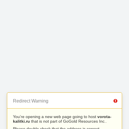
Redirect Warning
You’re opening a new web page going to host
vorota-
kalitki.ru
that is not part of GoGold Resources Inc..
Please double check that the address is correct.