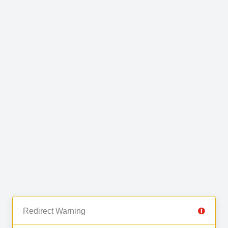
Redirect Warning