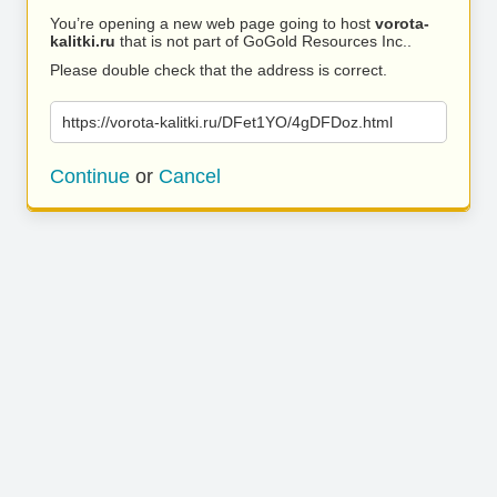
You’re opening a new web page going to host
vorota-
kalitki.ru
that is not part of GoGold Resources Inc..
Please double check that the address is correct.
https://vorota-kalitki.ru/DFet1YO/4gDFDoz.html
Continue
or
Cancel