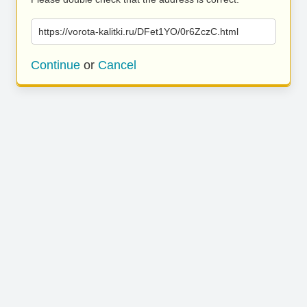
https://vorota-kalitki.ru/DFet1YO/0r6ZczC.html
Continue
or
Cancel