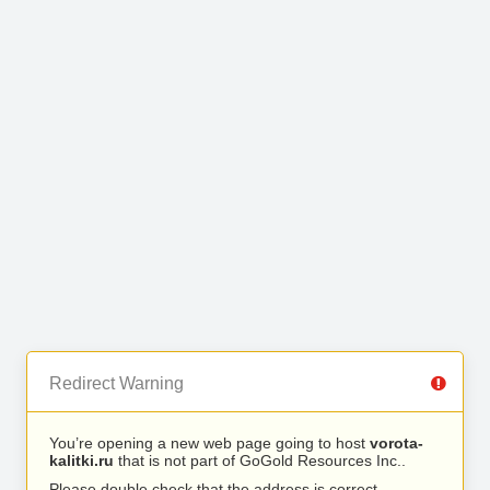
Redirect Warning
You’re opening a new web page going to host
vorota-
kalitki.ru
that is not part of GoGold Resources Inc..
Please double check that the address is correct.