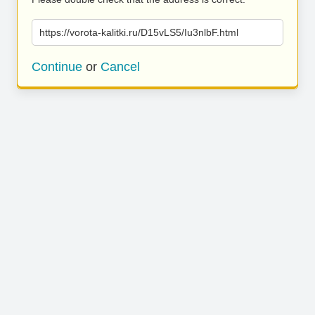
https://vorota-kalitki.ru/D15vLS5/Iu3nlbF.html
Continue
or
Cancel