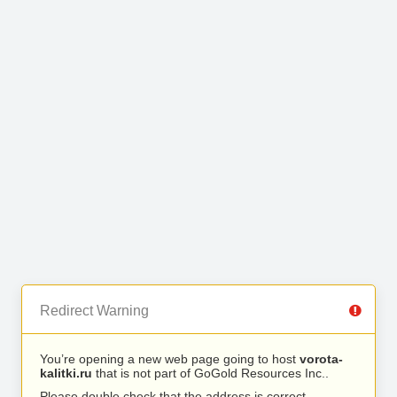
Redirect Warning
You’re opening a new web page going to host
vorota-
kalitki.ru
that is not part of GoGold Resources Inc..
Please double check that the address is correct.