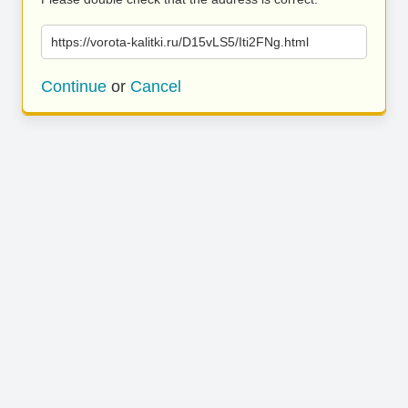
https://vorota-kalitki.ru/D15vLS5/Iti2FNg.html
Continue
or
Cancel