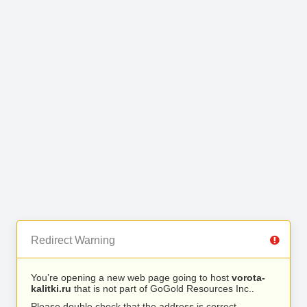
Redirect Warning
You’re opening a new web page going to host
vorota-
kalitki.ru
that is not part of GoGold Resources Inc..
Please double check that the address is correct.