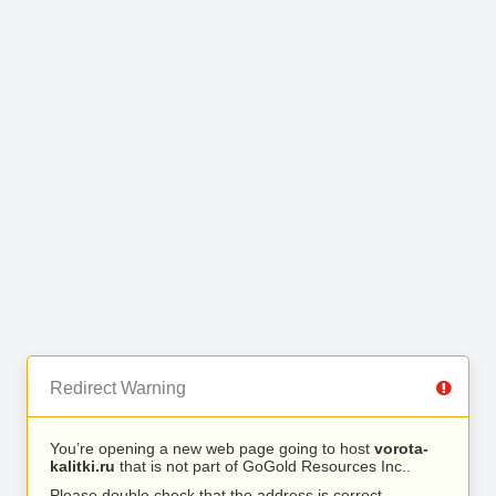
Redirect Warning
You’re opening a new web page going to host
vorota-
kalitki.ru
that is not part of GoGold Resources Inc..
Please double check that the address is correct.