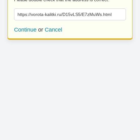
https://vorota-kalitki.ru/D15vLS5/E7zMuWs.html
Continue
or
Cancel