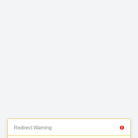
Redirect Warning