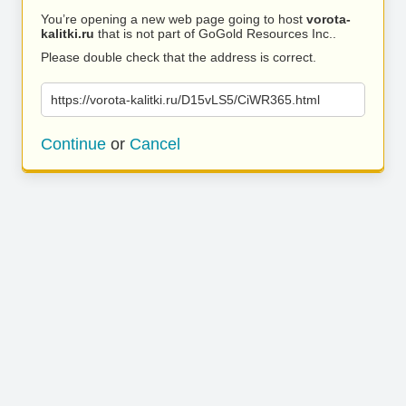
You’re opening a new web page going to host
vorota-
kalitki.ru
that is not part of GoGold Resources Inc..
Please double check that the address is correct.
https://vorota-kalitki.ru/D15vLS5/CiWR365.html
Continue
or
Cancel