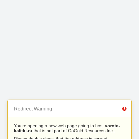
Redirect Warning
You’re opening a new web page going to host
vorota-
kalitki.ru
that is not part of GoGold Resources Inc..
Please double check that the address is correct.