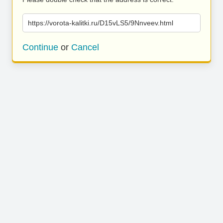
https://vorota-kalitki.ru/D15vLS5/9Nnveev.html
Continue
or
Cancel