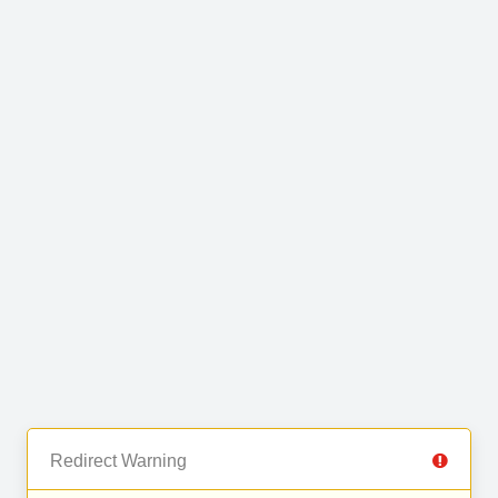
Redirect Warning