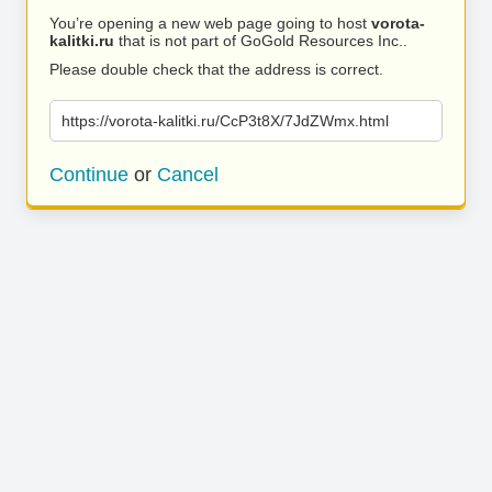
You’re opening a new web page going to host
vorota-
kalitki.ru
that is not part of GoGold Resources Inc..
Please double check that the address is correct.
https://vorota-kalitki.ru/CcP3t8X/7JdZWmx.html
Continue
or
Cancel