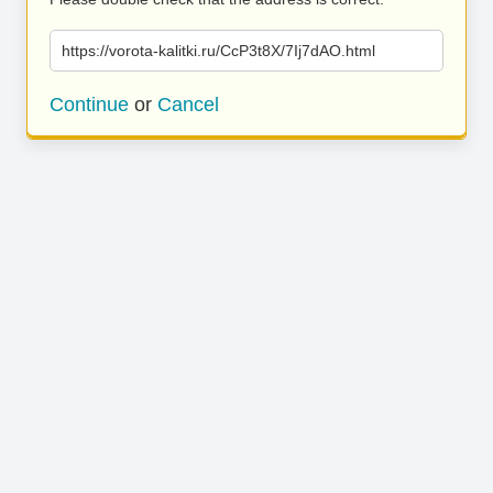
https://vorota-kalitki.ru/CcP3t8X/7Ij7dAO.html
Continue
or
Cancel