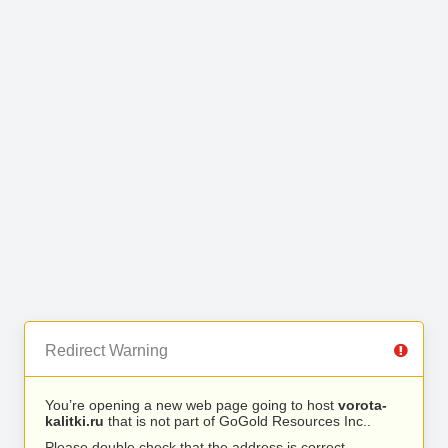
Redirect Warning
You’re opening a new web page going to host
vorota-
kalitki.ru
that is not part of GoGold Resources Inc..
Please double check that the address is correct.