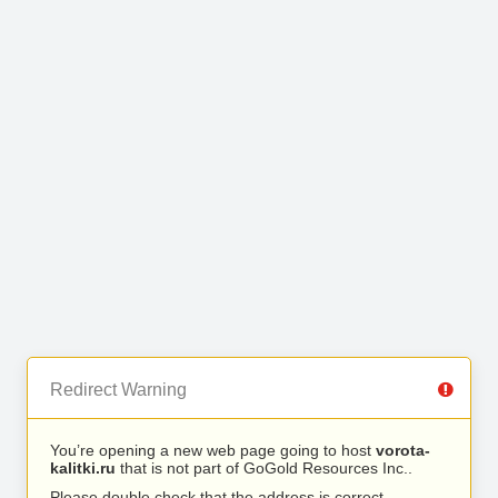
Redirect Warning
You’re opening a new web page going to host
vorota-
kalitki.ru
that is not part of GoGold Resources Inc..
Please double check that the address is correct.