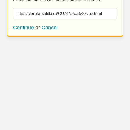
https://vorota-kalitki.ru/CU74Nsw/3vSkvpz.html
Continue
or
Cancel