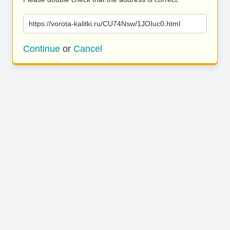
https://vorota-kalitki.ru/CU74Nsw/1JOIuc0.html
Continue
or
Cancel