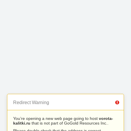
Redirect Warning
You’re opening a new web page going to host
vorota-
kalitki.ru
that is not part of GoGold Resources Inc..
Please double check that the address is correct.