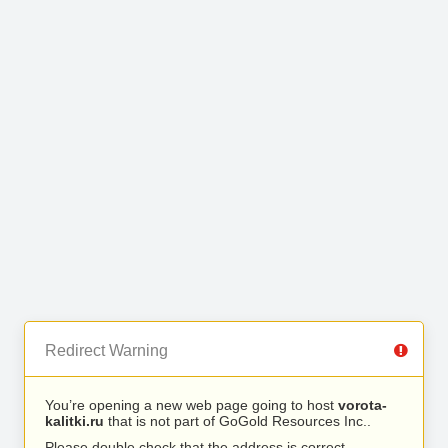
Redirect Warning
You’re opening a new web page going to host
vorota-
kalitki.ru
that is not part of GoGold Resources Inc..
Please double check that the address is correct.