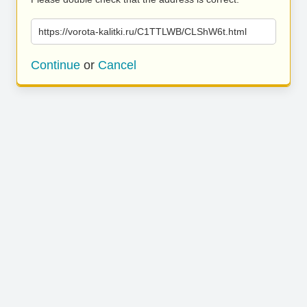
https://vorota-kalitki.ru/C1TTLWB/CLShW6t.html
Continue
or
Cancel