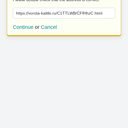
https://vorota-kalitki.ru/C1TTLWB/CFfHhzC.html
Continue
or
Cancel