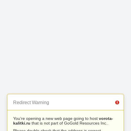
Redirect Warning
You’re opening a new web page going to host
vorota-
kalitki.ru
that is not part of GoGold Resources Inc..
Please double check that the address is correct.