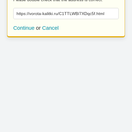
https://vorota-kalitki.ru/C1TTLWB/7XDqc5f.html
Continue
or
Cancel