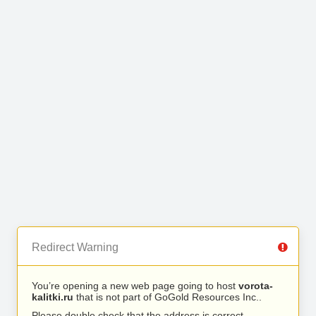
Redirect Warning
You’re opening a new web page going to host
vorota-
kalitki.ru
that is not part of GoGold Resources Inc..
Please double check that the address is correct.