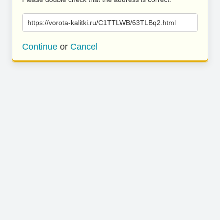
https://vorota-kalitki.ru/C1TTLWB/63TLBq2.html
Continue
or
Cancel