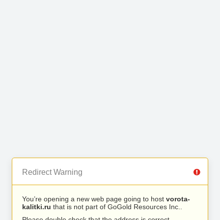
Redirect Warning
You’re opening a new web page going to host
vorota-
kalitki.ru
that is not part of GoGold Resources Inc..
Please double check that the address is correct.