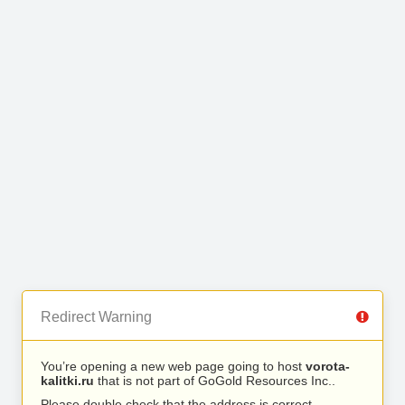
Redirect Warning
You’re opening a new web page going to host
vorota-
kalitki.ru
that is not part of GoGold Resources Inc..
Please double check that the address is correct.