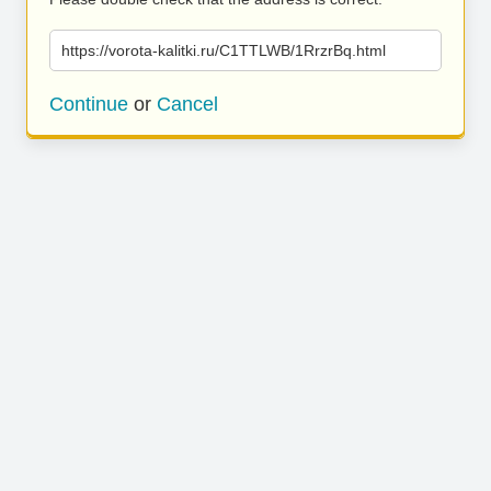
https://vorota-kalitki.ru/C1TTLWB/1RrzrBq.html
Continue
or
Cancel