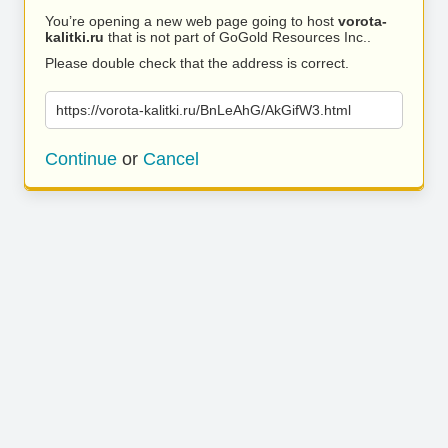
You’re opening a new web page going to host
vorota-
kalitki.ru
that is not part of GoGold Resources Inc..
Please double check that the address is correct.
https://vorota-kalitki.ru/BnLeAhG/AkGifW3.html
Continue
or
Cancel