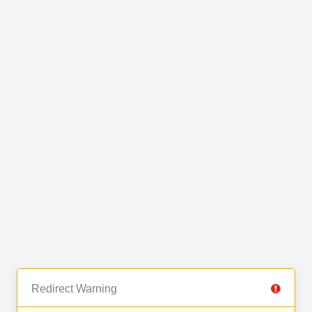
Redirect Warning