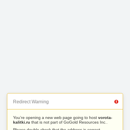
Redirect Warning
You’re opening a new web page going to host
vorota-
kalitki.ru
that is not part of GoGold Resources Inc..
Please double check that the address is correct.