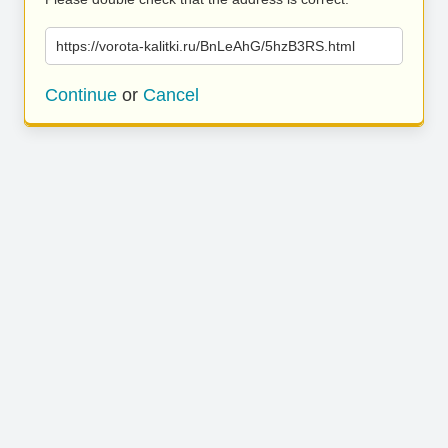
https://vorota-kalitki.ru/BnLeAhG/5hzB3RS.html
Continue
or
Cancel