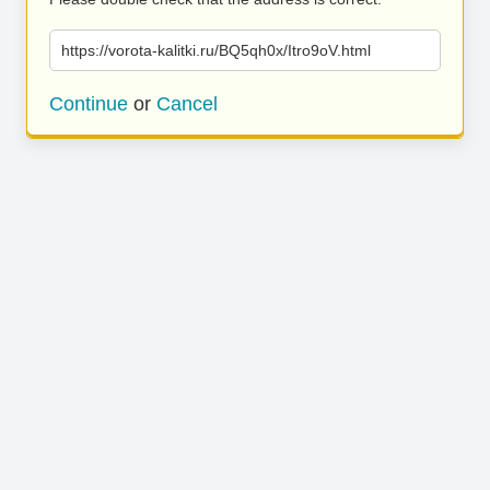
https://vorota-kalitki.ru/BQ5qh0x/Itro9oV.html
Continue
or
Cancel