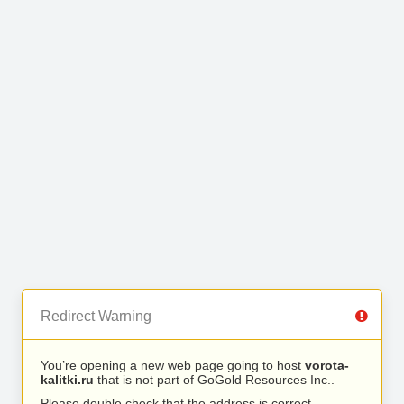
Redirect Warning
You’re opening a new web page going to host
vorota-
kalitki.ru
that is not part of GoGold Resources Inc..
Please double check that the address is correct.