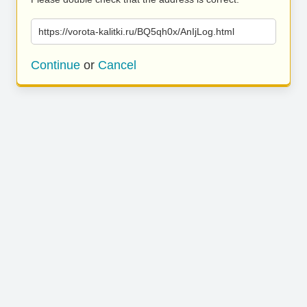
https://vorota-kalitki.ru/BQ5qh0x/AnIjLog.html
Continue
or
Cancel