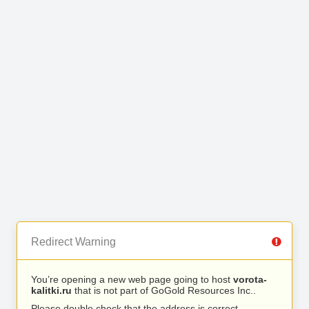
Redirect Warning
You’re opening a new web page going to host
vorota-
kalitki.ru
that is not part of GoGold Resources Inc..
Please double check that the address is correct.