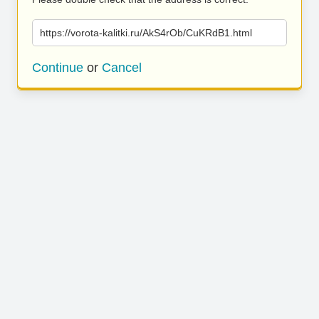
https://vorota-kalitki.ru/AkS4rOb/CuKRdB1.html
Continue
or
Cancel