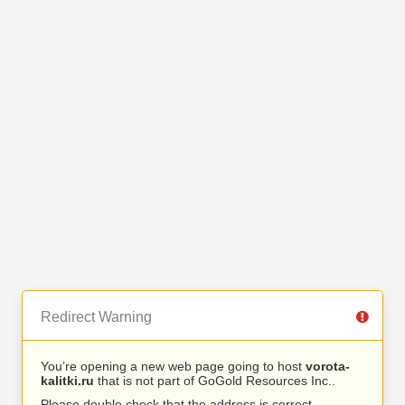
Redirect Warning
You’re opening a new web page going to host
vorota-
kalitki.ru
that is not part of GoGold Resources Inc..
Please double check that the address is correct.