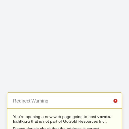
Redirect Warning
You’re opening a new web page going to host
vorota-
kalitki.ru
that is not part of GoGold Resources Inc..
Please double check that the address is correct.