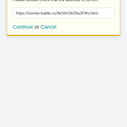
https://vorota-kalitki.ru/AkS4rOb/3IaJFMv.html
Continue
or
Cancel