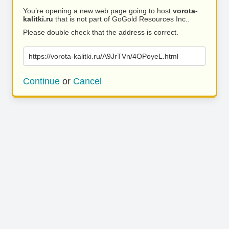
You’re opening a new web page going to host
vorota-
kalitki.ru
that is not part of GoGold Resources Inc..
Please double check that the address is correct.
https://vorota-kalitki.ru/A9JrTVn/4OPoyeL.html
Continue
or
Cancel