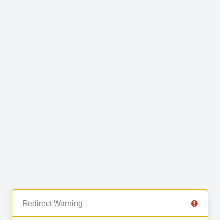
Redirect Warning