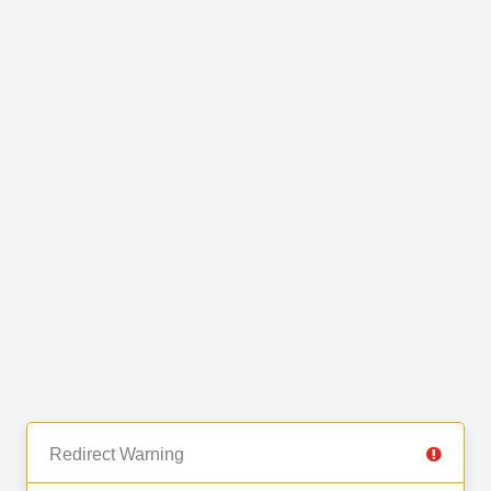
Redirect Warning