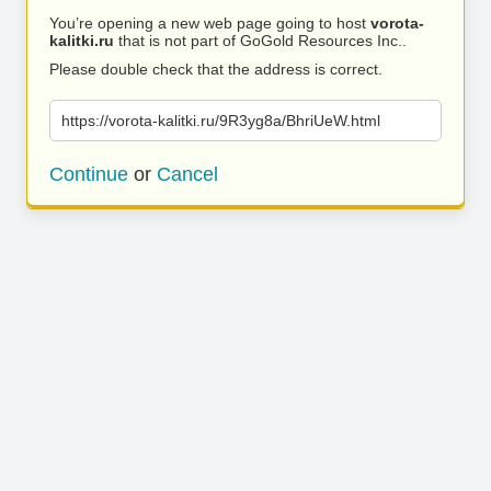
You’re opening a new web page going to host
vorota-
kalitki.ru
that is not part of GoGold Resources Inc..
Please double check that the address is correct.
https://vorota-kalitki.ru/9R3yg8a/BhriUeW.html
Continue
or
Cancel