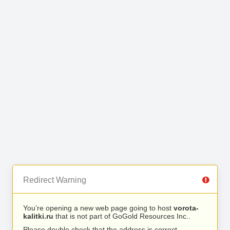
Redirect Warning
You’re opening a new web page going to host
vorota-
kalitki.ru
that is not part of GoGold Resources Inc..
Please double check that the address is correct.