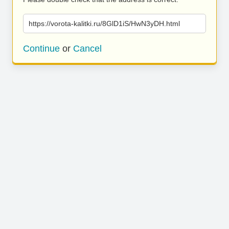
https://vorota-kalitki.ru/8GlD1iS/HwN3yDH.html
Continue
or
Cancel