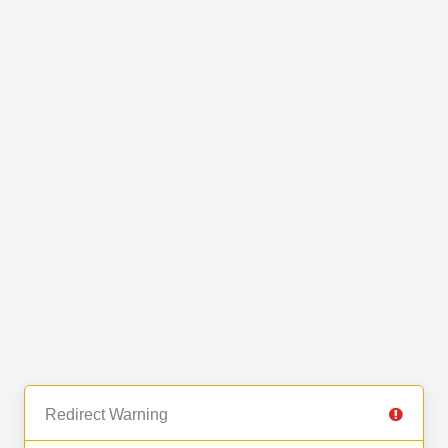
Redirect Warning