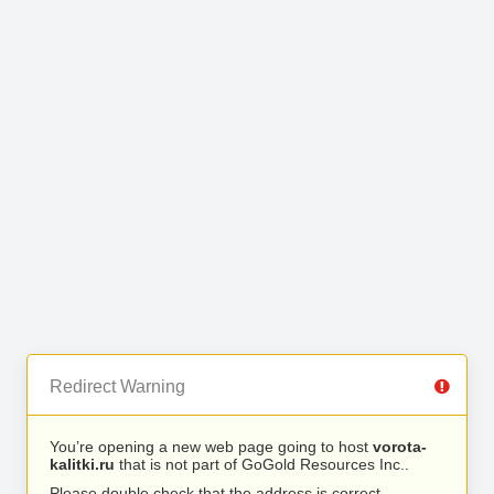
Redirect Warning
You’re opening a new web page going to host
vorota-
kalitki.ru
that is not part of GoGold Resources Inc..
Please double check that the address is correct.