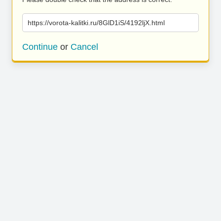
https://vorota-kalitki.ru/8GlD1iS/4192ljX.html
Continue
or
Cancel